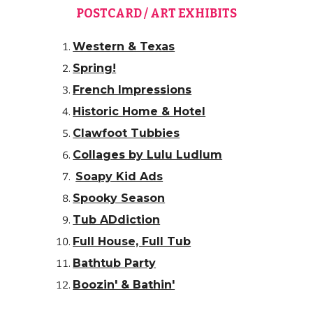
POSTCARD / ART EXHIBITS
Western & Texas
Spring!
French Impressions
Historic Home & Hotel
Clawfoot Tubbies
Collages by Lulu Ludlum
Soapy Kid Ads
Spooky Season
Tub ADdiction
Full House, Full Tub
Bathtub Party
Boozin' & Bathin'