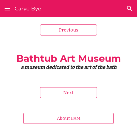
Carye Bye
Skip to main content
Skip to navigation
Previous
Bathtub Art Museum
a museum dedicated to the art of the bath
Next
About BAM