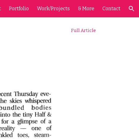
t
Portfolio
Work/Projects
& More
Contact
ion
Full Article