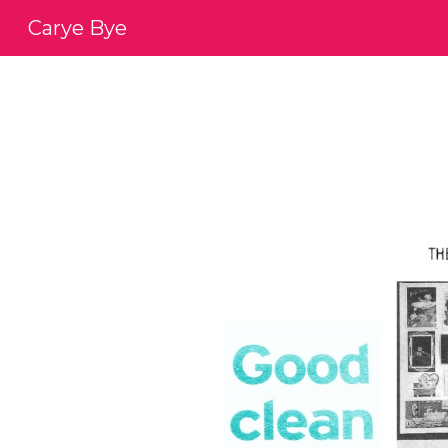
Carye Bye
Sk