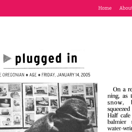
Home
Abou
ip to main content
Skip to navigat