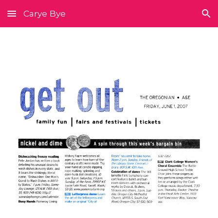
Carye Bye
Skip to main content
Skip to navigation