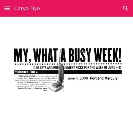
Carye Bye
Skip to main content
Skip to navigation