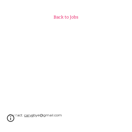
Back to Jobs
Contact:
carye
bye@gmail.com