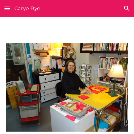
Carye Bye
Skip to main content
Skip to navigation