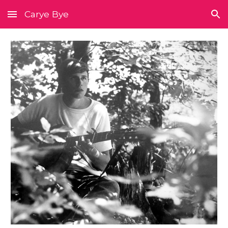
Carye Bye
Skip to main content
Skip to navigation