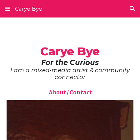
Carye Bye
Skip to main content
Skip to navigation
Carye Bye
For the Curious
I am a mixed-media artist & community
connector
About
/
Contact