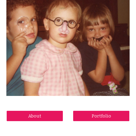
About
Portfolio